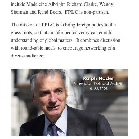
include Madeleine Albright, Richard Clarke, Wendy
FPLC
Sherman and Rand Beers.
is non-partisan.
FPLC
The mission of
is to bring foreign policy to the
grass-roots, so that an informed citizenry can enrich
understanding of global matters. It combines discussion
with round-table meals, to encourage networking of a
diverse audience.