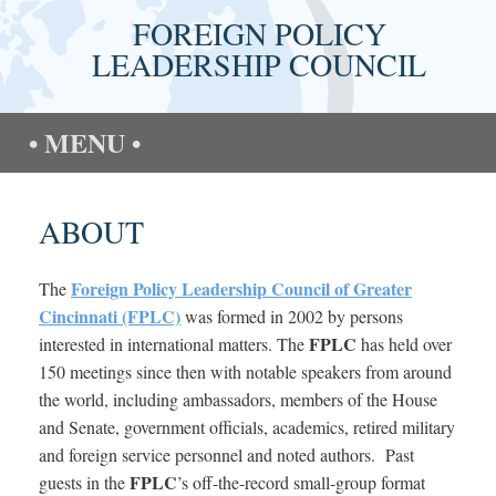
Skip
FOREIGN POLICY
to
content
LEADERSHIP COUNCIL
MENU
ABOUT
Foreign Policy Leadership Council of Greater
The
Cincinnati (FPLC)
was formed in 2002 by persons
FPLC
interested in international matters. The
has held over
150 meetings since then with notable speakers from around
the world, including ambassadors, members of the House
and Senate, government officials, academics, retired military
and foreign service personnel and noted authors. Past
FPLC
guests in the
’s off-the-record small-group format