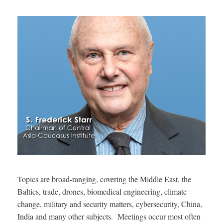
Topics are broad-ranging, covering the Middle East, the
Baltics, trade, drones, biomedical engineering, climate
change, military and security matters, cybersecurity, China,
India and many other subjects. Meetings occur most often