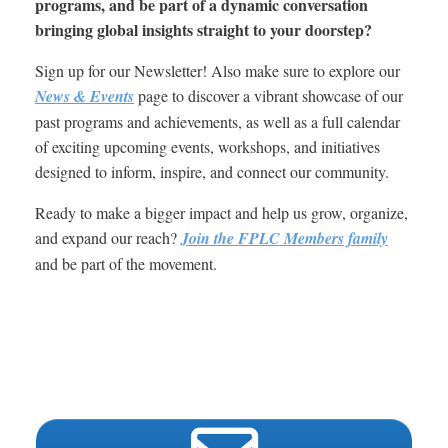
programs, and be part of a dynamic conversation
bringing global insights straight to your doorstep?
Sign up for our Newsletter! Also make sure to explore our
News & Events
page to discover a vibrant showcase of our
past programs and achievements, as well as a full calendar
of exciting upcoming events, workshops, and initiatives
designed to inform, inspire, and connect our community.
Ready to make a bigger impact and help us grow, organize,
and expand our reach?
Join the FPLC Members family
and be part of the movement.