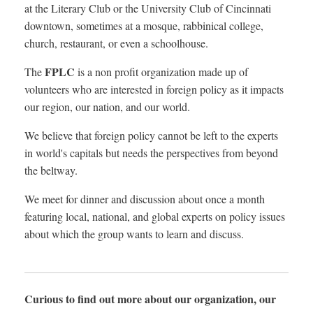
at the Literary Club or the University Club of Cincinnati
downtown, sometimes at a mosque, rabbinical college,
church, restaurant, or even a schoolhouse.
FPLC
The
is a non profit organization made up of
volunteers who are interested in foreign policy as it impacts
our region, our nation, and our world.
We believe that foreign policy cannot be left to the experts
in world's capitals but needs the perspectives from beyond
the beltway.
We meet for dinner and discussion about once a month
featuring local, national, and global experts on policy issues
about which the group wants to learn and discuss.
Curious to find out more about our organization, our