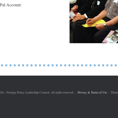
yPal Account:
6 - Foreign Policy Leadership Council. All rights reserved.
Privacy & Terms of Use
Them