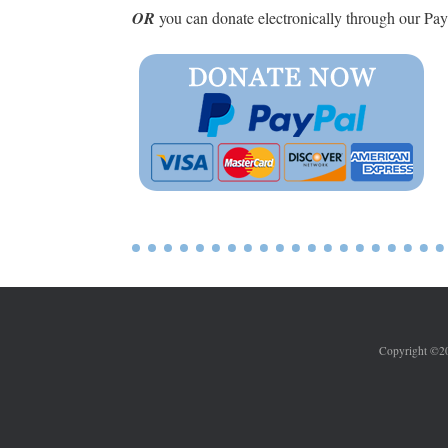
OR
you can donate electronically through our Pa
Copyright ©202