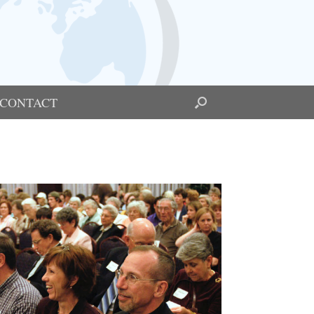
CONTACT