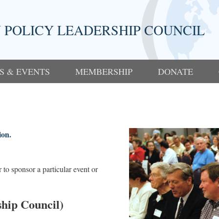
 POLICY LEADERSHIP COUNCIL
S & EVENTS
MEMBERSHIP
DONATE
ion.
to sponsor a particular event or
hip Council)