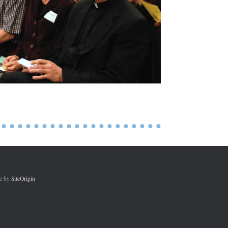
e by
SiteOrigin