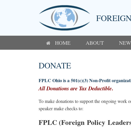
Skip
to
content
FOREIGN
HOME
ABOUT
NEW
DONATE
FPLC Ohio is a 501(c)(3) Non-Profit organizat
.
All Donations are Tax Deductible
To make donations to support the ongoing work or 
speaker make checks to:
FPLC (Foreign Policy Leaders