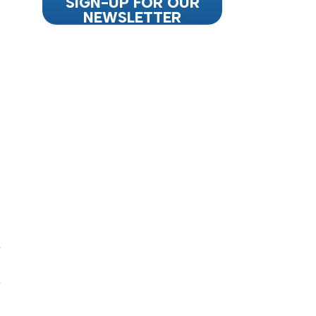
SIGN-UP FOR OUR
NEWSLETTER
d
d