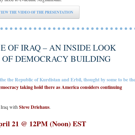
VIEW THE VIDEO OF THE PRESENTATION
 OF IRAQ – AN INSIDE LOOK
S OF DEMOCRACY BUILDING
in the the Republic of Kurdistan and Erbil, thought by some to be th
emocracy taking hold there as America considers continuing
Steve Driehaus
, Iraq with
.
pril 21 @ 12PM (Noon) EST