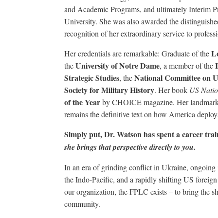
and Academic Programs, and ultimately Interim Pr
University. She was also awarded the distinguished
recognition of her extraordinary service to profess
L
Her credentials are remarkable: Graduate of the
University of Notre Dame
the
, a member of the
Strategic Studies
National Committee on U
, the
Society for Military History
. Her book
US Natio
of the Year
by CHOICE magazine. Her landmar
remains the definitive text on how America deploys
Simply put, Dr. Watson has spent a career tra
she brings that perspective directly to you.
In an era of grinding conflict in Ukraine, ongoing i
the Indo-Pacific, and a rapidly shifting US foreign
our organization, the FPLC exists – to bring the sh
community.