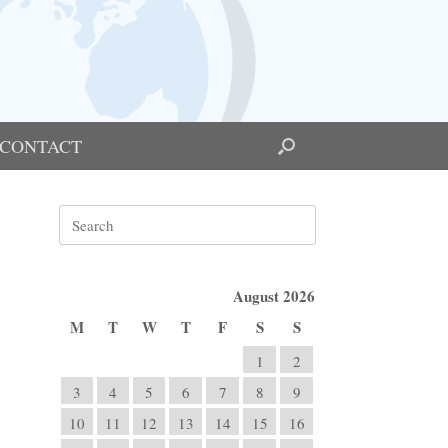
CONTACT
Search
for:
August 2026
M
T
W
T
F
S
S
1
2
3
4
5
6
7
8
9
10
11
12
13
14
15
16