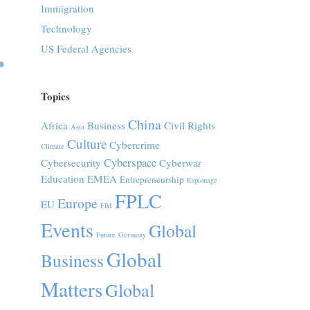
Immigration
Technology
US Federal Agencies
Topics
China
Africa
Business
Civil Rights
Asia
Culture
Cybercrime
Climate
Cyberspace
Cybersecurity
Cyberwar
Education
EMEA
Entrepreneurship
Espionage
FPLC
Europe
EU
FBI
Events
Global
Future
Germany
Global
Business
Matters
Global
,