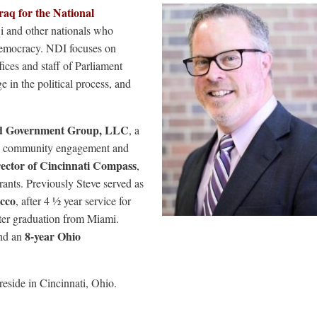
raq for the National
i and other nationals who
democracy. NDI focuses on
ffices and staff of Parliament
n the political process, and
od Government Group, LLC
, a
icy, community engagement and
rector of Cincinnati Compass
,
rants. Previously Steve served as
occo
, after 4 ½ year service for
ter graduation from Miami.
8-year Ohio
nd an
reside in Cincinnati, Ohio.