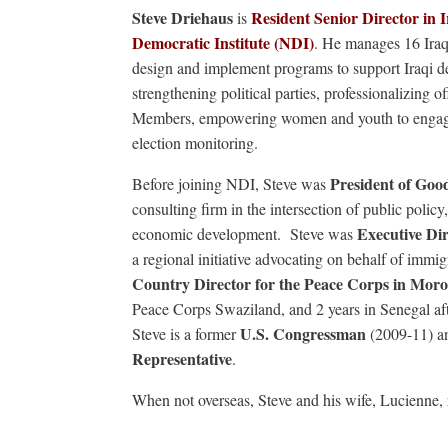
Steve Driehaus
Resident Senior Director in I
is
Democratic Institute (NDI)
. He manages 16 Iraq
design and implement programs to support Iraqi 
strengthening political parties, professionalizing o
Members, empowering women and youth to engage i
election monitoring.
President of Go
Before joining NDI, Steve was
consulting firm in the intersection of public pol
Executive Di
economic development. Steve was
a regional initiative advocating on behalf of immig
Country Director for the Peace Corps in Mor
Peace Corps Swaziland, and 2 years in Senegal af
U.S. Congressman
Steve is a former
(2009-11) a
Representative
.
When not overseas, Steve and his wife, Lucienne, 