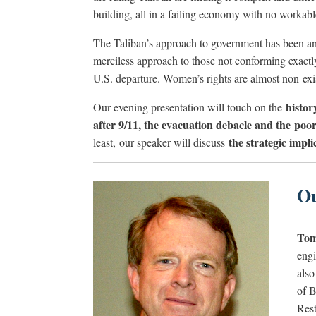
building, all in a failing economy with no workabl
The Taliban’s approach to government has been and
merciless approach to those not conforming exactly
U.S. departure. Women’s rights are almost non-exi
histor
Our evening presentation will touch on the
after 9/11, the evacuation debacle and the po
the strategic impl
least, our speaker will discuss
Ou
Tom
engi
also
of B
Rest