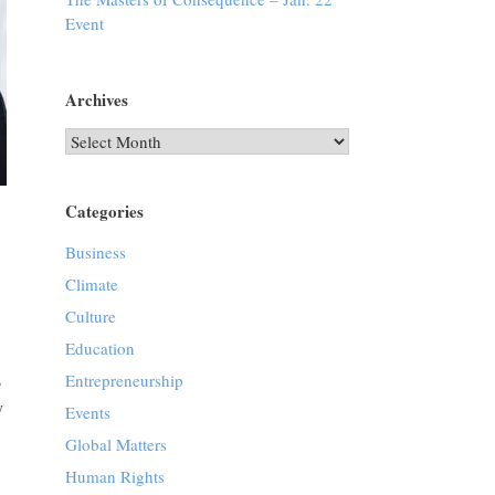
Event
Archives
Archives
Categories
Business
Climate
Culture
Education
s
Entrepreneurship
y
Events
Global Matters
Human Rights