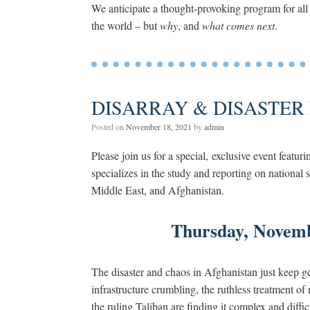
We anticipate a thought-provoking program for all
the world – but
why
, and
what comes next
.
DISARRAY & DISASTER 
Posted on
November 18, 2021
by
admin
Please join us for a special, exclusive event featur
specializes in the study and reporting on national 
Middle East, and Afghanistan.
Thursday, Novem
The disaster and chaos in Afghanistan just keep ge
infrastructure crumbling, the ruthless treatment 
the ruling Taliban are finding it complex and diff