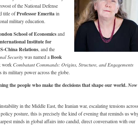
ovost of the National Defense
Professor Emerita
 title of
in
ional military education.
ondon School of Economics
and
International Institute for
S-China Relations
, and the
Book
nal Security
was named a
k work
Combatant Commands: Origins, Structure, and Engagements
 its military power across the globe.
ining the people who make the decisions that shape our world.
Now
nstability in the Middle East, the Iranian war, escalating tensions acros
 policy posture, this is precisely the kind of evening that reminds us wh
arpest minds in global affairs into candid, direct conversation with our