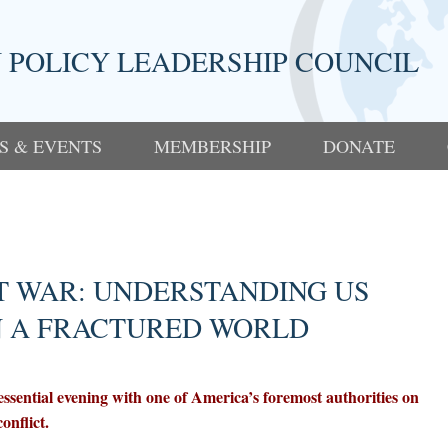
 POLICY LEADERSHIP COUNCIL
S & EVENTS
MEMBERSHIP
DONATE
T WAR: UNDERSTANDING US
N A FRACTURED WORLD
ssential evening with one of America’s foremost authorities on
onflict.