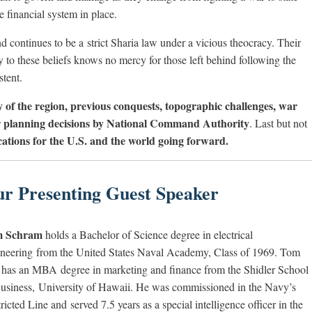
e financial system in place.
 continues to be a strict Sharia law under a vicious theocracy. Their
 to these beliefs knows no mercy for those left behind following the
stent.
y of the region, previous conquests, topographic challenges, war
or planning decisions by National Command Authority
. Last but not
ications for the U.S. and the world going forward.
r Presenting Guest Speaker
 Schram
holds a Bachelor of Science degree in electrical
neering from the United States Naval Academy, Class of 1969. Tom
 has an MBA degree in marketing and finance from the Shidler School
usiness, University of Hawaii. He was commissioned in the Navy’s
ricted Line and served 7.5 years as a special intelligence officer in the