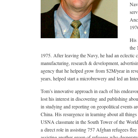
Nava
serv
Anch
197
His 
the 
1975. After leaving the Navy, he had an eclectic
manufacturing, research & development, advertisi
agency that he helped grow from $2M/year in revenu
years, helped start a microbrewery and led an Int
Tom’s innovative approach in each of his endeavor
lost his interest in discovering and publishing abo
in studying and reporting on geopolitical events 
China. His resurgence in learning about all things
USNA classmate in the South Tower of the World 
a direct role in assisting 757 Afghan refugees flee
assisting another group of refugees who desperate