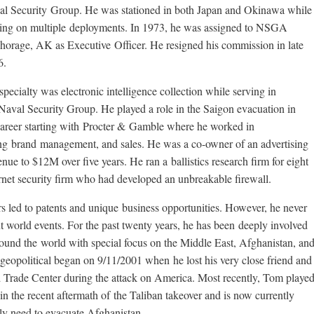
l Security Group. He was stationed in both Japan and Okinawa while
ing on multiple deployments. In 1973, he was assigned to NSGA
orage, AK as Executive Officer. He resigned his commission in late
6.
specialty was electronic intelligence collection while serving in
Naval Security Group. He played a role in the Saigon evacuation in
 career starting with Procter & Gamble where he worked in
ng brand management, and sales. He was a co-owner of an advertising
e to $12M over five years. He ran a ballistics research firm for eight
ernet security firm who had developed an unbreakable firewall.
s led to patents and unique business opportunities. However, he never
ut world events. For the past twenty years, he has been deeply involved
around the world with special focus on the Middle East, Afghanistan, an
 geopolitical began on 9/11/2001 when he lost his very close friend and
Trade Center during the attack on America. Most recently, Tom playe
 in the recent aftermath of the Taliban takeover and is now currently
ly need to evacuate Afghanistan.