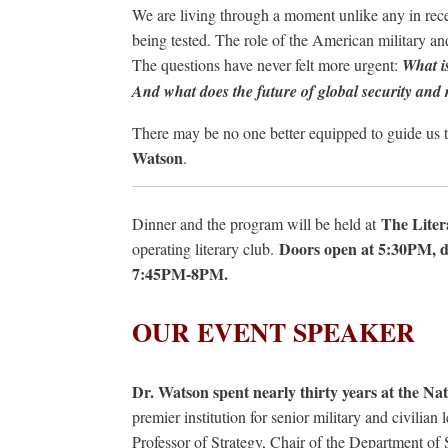
We are living through a moment unlike any in rece
being tested. The role of the American military and
The questions have never felt more urgent:
What is
And what does the future of global security and r
There may be no one better equipped to guide us t
Watson
.
The Liter
Dinner and the program will be held at
Doors open at 5:30PM, 
operating literary club.
7:45PM-8PM.
OUR EVENT SPEAKER
Dr. Watson spent nearly thirty years at the Na
premier institution for senior military and civilian
Professor of Strategy, Chair of the Department of 