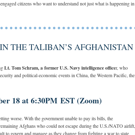
 engaged citizens who want to understand not just what is happening in
IN THE TALIBAN’S AFGHANISTAN
Lt. Tom Schram, a former U.S. Navy intelligence office
ing
r, who
security and political-economic events in China, the Western Pacific, the
ber 18 at 6:30PM EST (Zoom)
tting worse. With the government unable to pay its bills, the
of remaining Afghans who could not escape during the U.S./NATO airlift
icult to govern and manage as they change from fighting a war to state