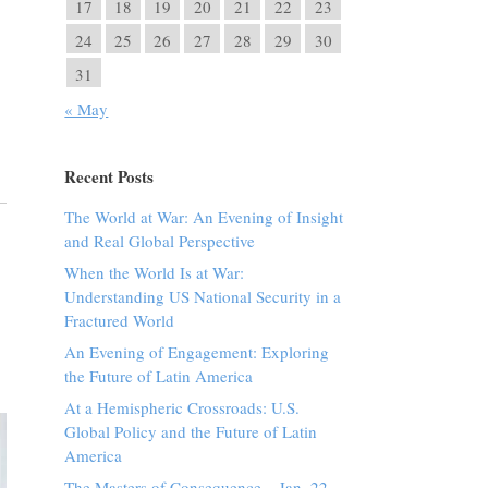
17
18
19
20
21
22
23
24
25
26
27
28
29
30
31
« May
Recent Posts
The World at War: An Evening of Insight
and Real Global Perspective
When the World Is at War:
Understanding US National Security in a
Fractured World
An Evening of Engagement: Exploring
the Future of Latin America
At a Hemispheric Crossroads: U.S.
Global Policy and the Future of Latin
America
The Masters of Consequence – Jan. 22