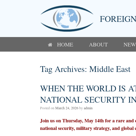
Skip
to
content
FOREIGN
HOME
ABOUT
NEW
Tag Archives:
Middle East
WHEN THE WORLD IS A
NATIONAL SECURITY I
Posted on
March 24, 2026
by
admin
Join us on Thursday, May 14th for a rare and e
national security, military strategy, and global c