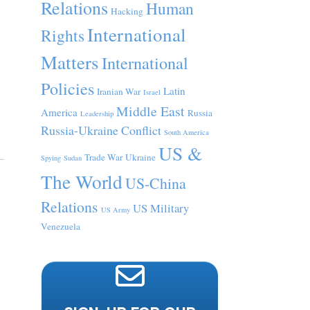
Relations
Human
Hacking
International
Rights
Matters
International
Policies
Latin
Iranian War
Israel
Middle East
America
Russia
Leadership
Russia-Ukraine Conflict
South America
US &
Trade War
Ukraine
Spying
Sudan
The World
US-China
Relations
US Military
US Army
Venezuela