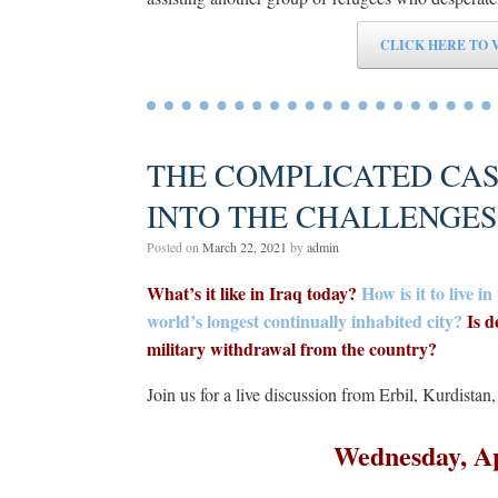
CLICK HERE TO 
THE COMPLICATED CASE
INTO THE CHALLENGE
Posted on
March 22, 2021
by
admin
What’s it like in Iraq today?
How is it to live 
world’s longest continually inhabited city?
Is d
military withdrawal from the country?
Join us for a live discussion from Erbil, Kurdistan
Wednesday, A