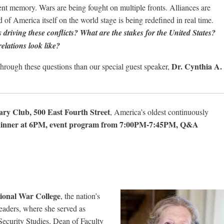
nt memory. Wars are being fought on multiple fronts. Alliances are
 of America itself on the world stage is being redefined in real time.
 driving these conflicts? What are the stakes for the United States?
elations look like?
Dr. Cynthia A.
hrough these questions than our special guest speaker,
ary Club, 500 East Fourth Street
, America’s oldest continuously
dinner at 6PM, event program from 7:00PM-7:45PM, Q&A
tional War College
, the nation’s
 leaders, where she served as
Security Studies, Dean of Faculty