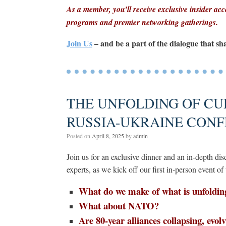
As a member, you’ll receive exclusive insider acce
programs and premier networking gatherings.
Join Us
– and be a part of the dialogue that sh
THE UNFOLDING OF CU
RUSSIA-UKRAINE CONF
Posted on
April 8, 2025
by
admin
Join us for an exclusive dinner and an in-depth d
experts, as we kick off our first in-person event of 
What do we make of what is unfoldin
What about NATO?
Are 80-year alliances collapsing, evol