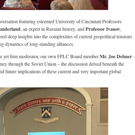
versation featuring esteemed University of Cincinnati Professors
Sunderland
Professor Ivanov
, an expert in Russian history, and
,
red deep insights into the complexities of current geopolitical tensions
g dynamics of long-standing alliances.
Mr. Joe Dehner
entle yet firm moderator, our own FPLC Board member
ney through the Soviet Union – the discussion delved beneath the
nd future implications of these current and very important global