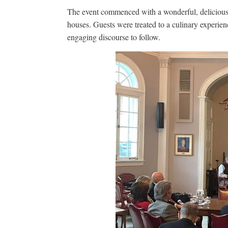
The event commenced with a wonderful, delicious 
houses. Guests were treated to a culinary experience
engaging discourse to follow.