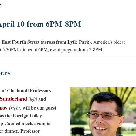
?
April 10 from 6PM-8PM
 East Fourth Street (across from Lytle Park)
, America’s oldest
 at 5:30PM, dinner at 6PM, event program from 7-8PM.
ers
y of Cincinnati Professors
 Sunderland
and
(left)
anov
will be our guest
(right)
as the Foreign Policy
p Council meets again in
er dinner. Professor