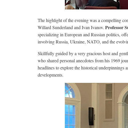
The highlight of the evening was a compelling con
Professor 
Willard Sunderland and Ivan Ivanov.
specializing in European and Russian politics, offe
involving Russia, Ukraine, NATO, and the evolvin
Skillfully guided by a very gracious host and g
who shared personal anecdotes from his 1969 jour
headlines to explore the historical underpinnings a
developments.