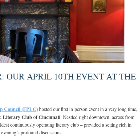
 OUR APRIL 10TH EVENT AT THE
ip Council (FPLC)
hosted our first in-person event in a very long time,
Literary Club of Cincinnati
ic
. Nestled right downtown, across from
ldest continuously operating literary club – provided a setting rich in
e evening’s profound discussions.