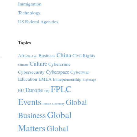
Immigration
Technology
US Federal Agencies
Topics
China
Africa
Business
Civil Rights
Asia
–
Culture
Cybercrime
Climate
Cyberspace
Cybersecurity
Cyberwar
Education
EMEA
Entrepreneurship
Espionage
FPLC
Europe
EU
FBI
Events
Global
Future
Germany
Global
Business
Matters
Global