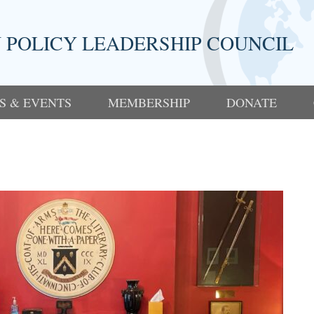
 POLICY LEADERSHIP COUNCIL
S & EVENTS
MEMBERSHIP
DONATE