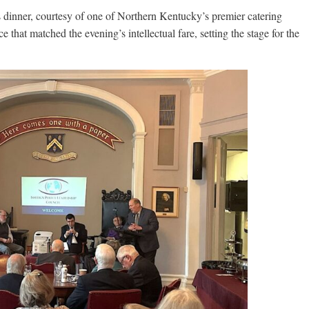
dinner, courtesy of one of Northern Kentucky’s premier catering
 that matched the evening’s intellectual fare, setting the stage for the