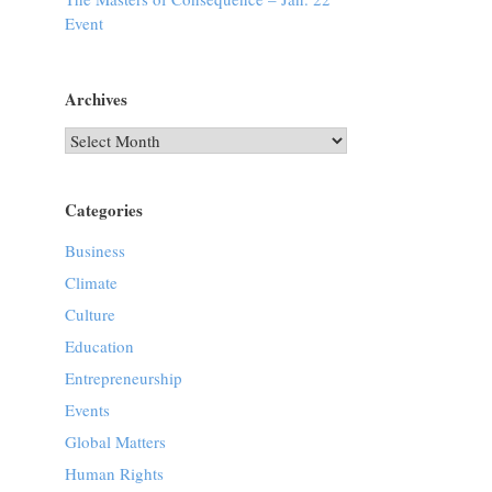
Event
Archives
Archives
Categories
Business
Climate
Culture
Education
Entrepreneurship
Events
Global Matters
Human Rights