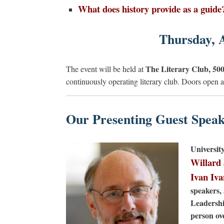
What does history provide as a guide
Thursday, 
The Literary Club, 500
The event will be held at
continuously operating literary club. Doors open
Our Presenting Guest Speak
Universit
Willard
Ivan Iv
speakers, 
Leadershi
person ov