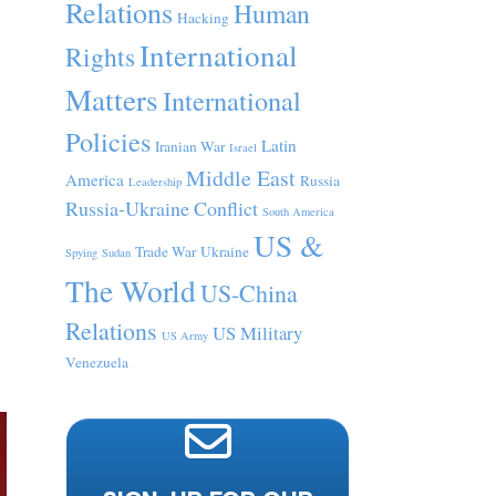
Relations
Human
Hacking
International
Rights
Matters
International
Policies
Latin
Iranian War
Israel
Middle East
America
Russia
Leadership
Russia-Ukraine Conflict
South America
US &
Trade War
Ukraine
Spying
Sudan
The World
US-China
Relations
US Military
US Army
Venezuela