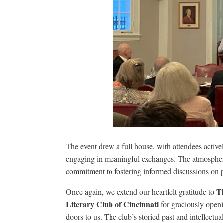
The event drew a full house, with attendees activel
engaging in meaningful exchanges. The atmospher
commitment to fostering informed discussions on pr
T
Once again, we extend our heartfelt gratitude to
Literary Club of Cincinnati
for graciously openi
doors to us. The club’s storied past and intellectua