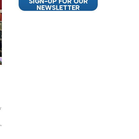
SIGN-UP FOR OUR
NEWSLETTER
y
,