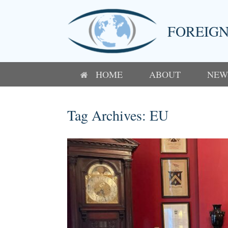
Skip
to
content
FOREIGN
HOME
ABOUT
NEW
Tag Archives:
EU