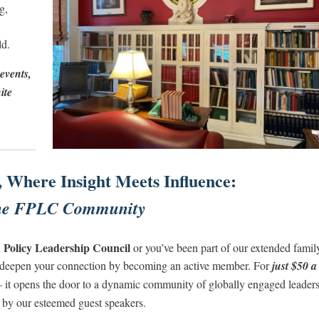
g,
ld.
events,
ite
, Where Insight Meets Influence:
the FPLC Community
 Policy Leadership Council
or you’ve been part of our extended famil
to deepen your connection by becoming an active member. For
just $50 a
 it opens the door to a dynamic community of globally engaged leaders
d by our esteemed guest speakers.