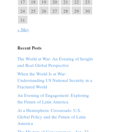
17
18
19
20
21
22
23
24
25
26
27
28
29
30
31
« May
Recent Posts
The World at War: An Evening of Insight
and Real Global Perspective
When the World Is at War:
Understanding US National Security in a
Fractured World
An Evening of Engagement: Exploring
the Future of Latin America
At a Hemispheric Crossroads: U.S.
Global Policy and the Future of Latin
America
The Masters of Consequence – Jan. 22