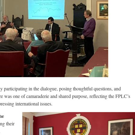
y participating in the dialogue, posing thoughtful questions, and
e was one of camaraderie and shared purpose, reflecting the FPLC’s
essing international issues.
he
ng their
l