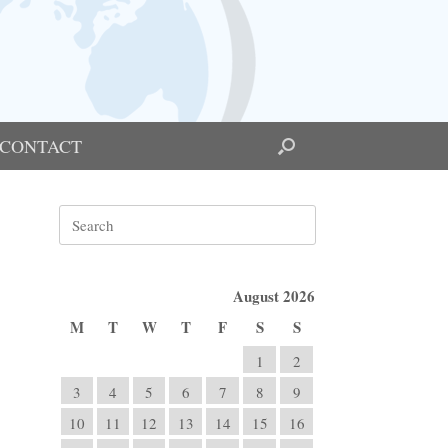
CONTACT
Search
for:
August 2026
M
T
W
T
F
S
S
1
2
3
4
5
6
7
8
9
10
11
12
13
14
15
16