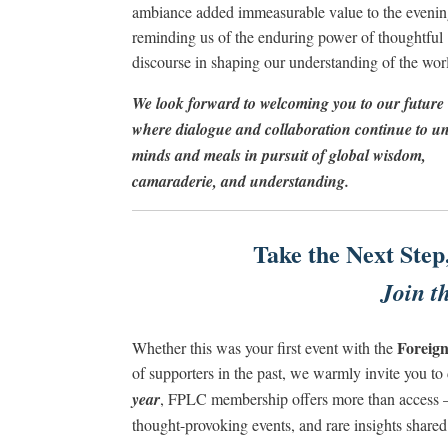
ambiance added immeasurable value to the evenin
reminding us of the enduring power of thoughtful
discourse in shaping our understanding of the wor
We look forward to welcoming you to our future 
where dialogue and collaboration continue to un
minds and meals in pursuit of global wisdom,
camaraderie, and understanding.
Take the Next Step
Join 
Foreign
Whether this was your first event with the
of supporters in the past, we warmly invite you 
year
, FPLC membership offers more than access –
thought-provoking events, and rare insights share