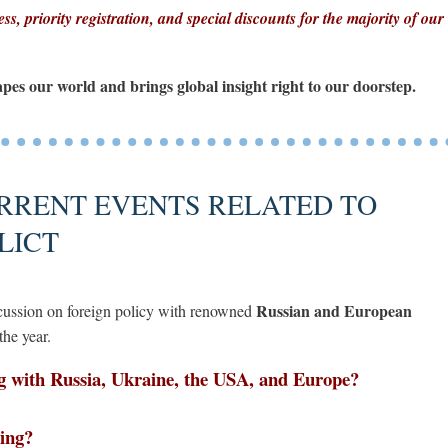
ss, priority registration, and special discounts for the majority of our
apes our world and brings global insight right to our doorstep.
RRENT EVENTS RELATED TO
LICT
Russian and European
iscussion on foreign policy with renowned
the year.
g with Russia, Ukraine, the USA, and Europe?
ving?