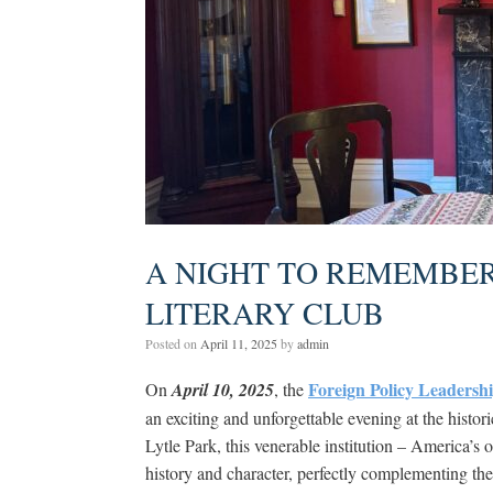
A NIGHT TO REMEMBER:
LITERARY CLUB
Posted on
April 11, 2025
by
admin
Foreign Policy Leadersh
On
April 10, 2025
, the
an exciting and unforgettable evening at the histor
Lytle Park, this venerable institution – America’s o
history and character, perfectly complementing th