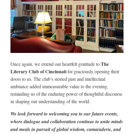
The
Once again, we extend our heartfelt gratitude to
Literary Club of Cincinnati
for graciously opening their
doors to us. The club’s storied past and intellectual
ambiance added immeasurable value to the evening,
reminding us of the enduring power of thoughtful discourse
in shaping our understanding of the world.
We look forward to welcoming you to our future events,
where dialogue and collaboration continue to unite minds
and meals in pursuit of global wisdom, camaraderie, and