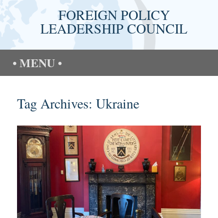
Skip
FOREIGN POLICY
to
content
LEADERSHIP COUNCIL
MENU
Tag Archives:
Ukraine