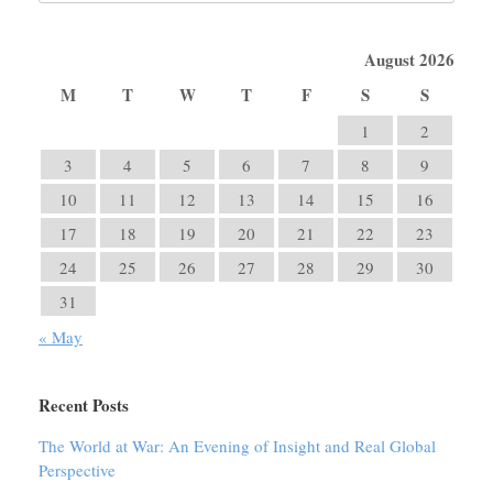
August 2026
M
T
W
T
F
S
S
1
2
3
4
5
6
7
8
9
10
11
12
13
14
15
16
17
18
19
20
21
22
23
24
25
26
27
28
29
30
31
« May
Recent Posts
The World at War: An Evening of Insight and Real Global
Perspective