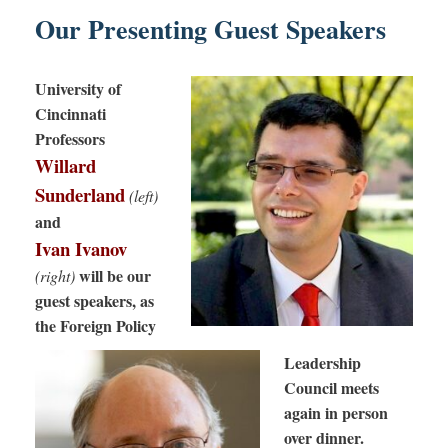
Our Presenting Guest Speakers
University of
Cincinnati
Professors
Willard
Sunderland
(left)
and
Ivan Ivanov
will be our
(right)
guest speakers, as
the Foreign Policy
Leadership
Council meets
again in person
over dinner.