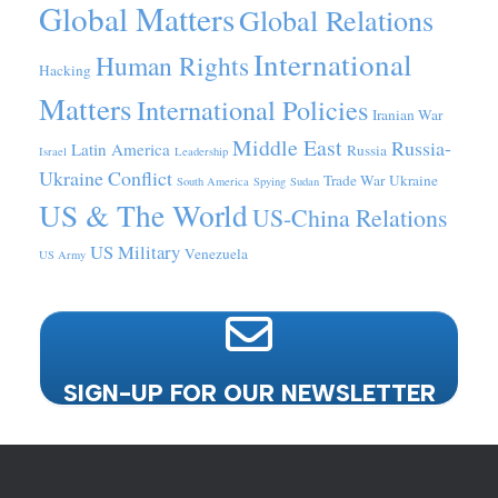
Global Matters
Global Relations
International
Human Rights
Hacking
Matters
International Policies
Iranian War
Middle East
Russia-
Latin America
Russia
Israel
Leadership
Ukraine Conflict
Trade War
Ukraine
South America
Spying
Sudan
US & The World
US-China Relations
US Military
Venezuela
US Army
SIGN-UP FOR OUR NEWSLETTER