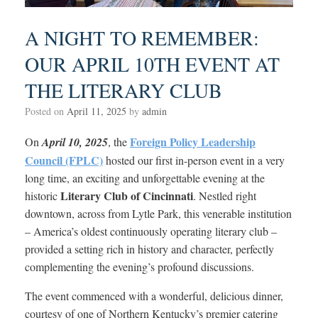
A NIGHT TO REMEMBER:
OUR APRIL 10TH EVENT AT
THE LITERARY CLUB
Posted on
April 11, 2025
by
admin
Foreign Policy Leadership
On
April 10, 2025
, the
Council (FPLC)
hosted our first in-person event in a very
long time, an exciting and unforgettable evening at the
Literary Club of Cincinnati
historic
. Nestled right
downtown, across from Lytle Park, this venerable institution
– America’s oldest continuously operating literary club –
provided a setting rich in history and character, perfectly
complementing the evening’s profound discussions.
The event commenced with a wonderful, delicious dinner,
courtesy of one of Northern Kentucky’s premier catering