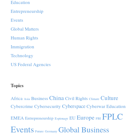
Education
Entrepreneurship
Events
Global Matters
Human Rights
Immigration
Technology
US Federal Agencies
Topics
China
Culture
Africa
Business
Civil Rights
Asia
Climate
Cyberspace
Cybercrime
Cybersecurity
Cyberwar
Education
FPLC
Europe
EMEA
EU
Entrepreneurship
Espionage
FBI
Events
Global Business
Future
Germany