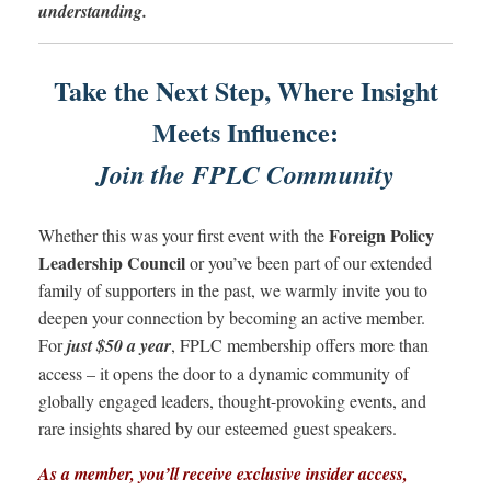
understanding.
Take the Next Step, Where Insight
Meets Influence:
Join the FPLC Community
Foreign Policy
Whether this was your first event with the
Leadership Council
or you’ve been part of our extended
family of supporters in the past, we warmly invite you to
deepen your connection by becoming an active member.
For
just $50 a year
, FPLC membership offers more than
access – it opens the door to a dynamic community of
globally engaged leaders, thought-provoking events, and
rare insights shared by our esteemed guest speakers.
As a member, you’ll receive exclusive insider access,