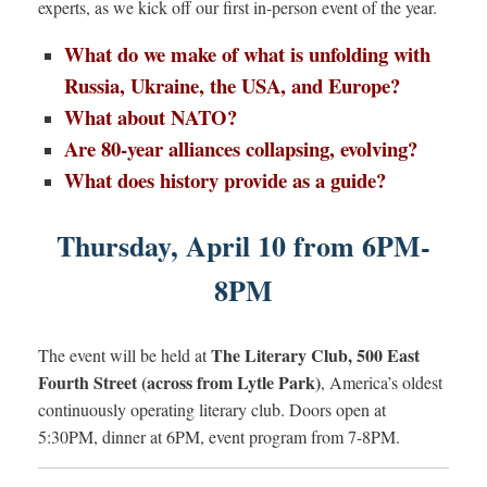
experts, as we kick off our first in-person event of the year.
What do we make of what is unfolding with
Russia, Ukraine, the USA, and Europe?
What about NATO?
Are 80-year alliances collapsing, evolving?
What does history provide as a guide?
Thursday, April 10 from 6PM-
8PM
The Literary Club, 500 East
The event will be held at
Fourth Street (across from Lytle Park)
, America’s oldest
continuously operating literary club. Doors open at
5:30PM, dinner at 6PM, event program from 7-8PM.