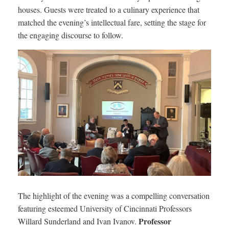
houses. Guests were treated to a culinary experience that
matched the evening’s intellectual fare, setting the stage for
the engaging discourse to follow.
The highlight of the evening was a compelling conversation
featuring esteemed University of Cincinnati Professors
Professor
Willard Sunderland and Ivan Ivanov.