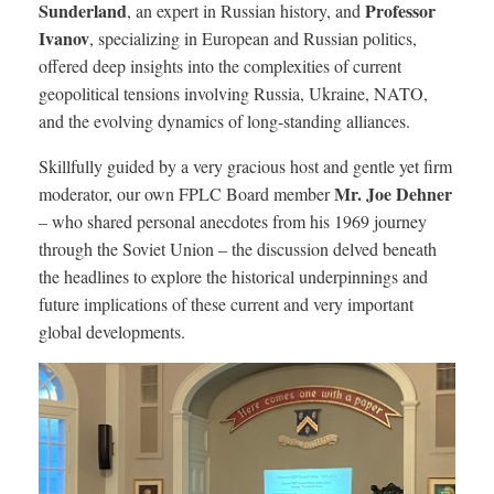
Sunderland
Professor
, an expert in Russian history, and
Ivanov
, specializing in European and Russian politics,
offered deep insights into the complexities of current
geopolitical tensions involving Russia, Ukraine, NATO,
and the evolving dynamics of long-standing alliances.
Skillfully guided by a very gracious host and gentle yet firm
Mr. Joe Dehner
moderator, our own FPLC Board member
– who shared personal anecdotes from his 1969 journey
through the Soviet Union – the discussion delved beneath
the headlines to explore the historical underpinnings and
future implications of these current and very important
global developments.