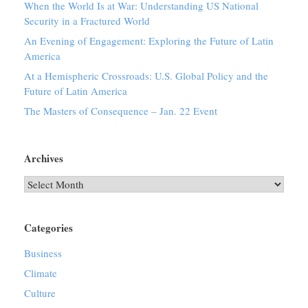
When the World Is at War: Understanding US National
Security in a Fractured World
An Evening of Engagement: Exploring the Future of Latin
America
At a Hemispheric Crossroads: U.S. Global Policy and the
Future of Latin America
The Masters of Consequence – Jan. 22 Event
Archives
Archives
Categories
Business
Climate
Culture