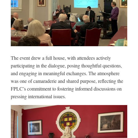
The event drew a full house, with attendees actively
participating in the dialogue, posing thoughtful questions,
and engaging in meaningful exchanges. The atmosphere
was one of camaraderie and shared purpose, reflecting the
FPLC’s commitment to fostering informed discussions on
pressing international issues.