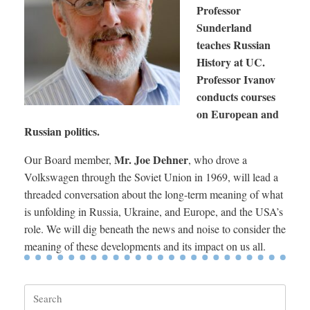
Professor
Sunderland
teaches Russian
History at UC.
Professor Ivanov
conducts courses
on European and
Russian politics.
Mr. Joe Dehner
Our Board member,
, who drove a
Volkswagen through the Soviet Union in 1969, will lead a
threaded conversation about the long-term meaning of what
is unfolding in Russia, Ukraine, and Europe, and the USA’s
role. We will dig beneath the news and noise to consider the
meaning of these developments and its impact on us all.
Search
for: