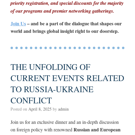
priority registration, and special discounts for the majority
of our programs and premier networking gatherings.
Join Us
– and be a part of the dialogue that shapes our
world and brings global insight right to our doorstep.
THE UNFOLDING OF
CURRENT EVENTS RELATED
TO RUSSIA-UKRAINE
CONFLICT
Posted on
April 8, 2025
by
admin
Join us for an exclusive dinner and an in-depth discussion
Russian and European
on foreign policy with renowned