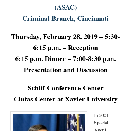
(ASAC)
Criminal Branch, Cincinnati
Thursday, February 28, 2019 – 5:30-
6:15 p.m. – Reception
6:15 p.m. Dinner – 7:00-8:30 p.m.
Presentation and Discussion
Schiff Conference Center
Cintas Center at Xavier University
In 2001
Special
Agent