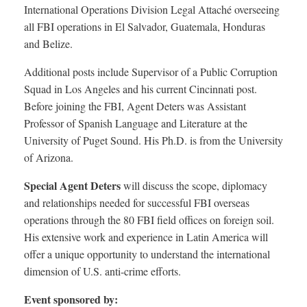
International Operations Division Legal Attaché overseeing
all FBI operations in El Salvador, Guatemala, Honduras
and Belize.
Additional posts include Supervisor of a Public Corruption
Squad in Los Angeles and his current Cincinnati post.
Before joining the FBI, Agent Deters was Assistant
Professor of Spanish Language and Literature at the
University of Puget Sound. His Ph.D. is from the University
of Arizona.
Special Agent Deters
will discuss the scope, diplomacy
and relationships needed for successful FBI overseas
operations through the 80 FBI field offices on foreign soil.
His extensive work and experience in Latin America will
offer a unique opportunity to understand the international
dimension of U.S. anti-crime efforts.
Event sponsored by: