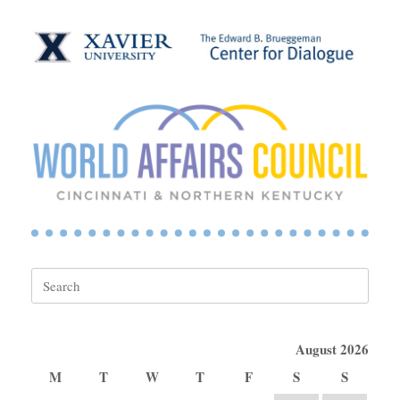
Search
for:
August 2026
M
T
W
T
F
S
S