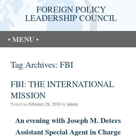
Skip
FOREIGN POLICY
to
content
LEADERSHIP COUNCIL
MENU
Tag Archives:
FBI
FBI: THE INTERNATIONAL
MISSION
Posted on
February 28, 2019
by
admin
An evening with Joseph M. Deters
Assistant Special Agent in Charge