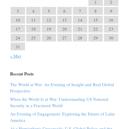
1
2
3
4
5
6
7
8
9
10
11
12
13
14
15
16
17
18
19
20
21
22
23
24
25
26
27
28
29
30
31
« May
Recent Posts
The World at War: An Evening of Insight and Real Global
Perspective
When the World Is at War: Understanding US National
Security in a Fractured World
An Evening of Engagement: Exploring the Future of Latin
America
At a Hemispheric Crossroads: U.S. Global Policy and the