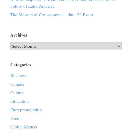
Future of Latin America
The Masters of Consequence – Jan. 22 Event
Archives
Archives
Categories
Business
Climate
Culture
Education
Entrepreneurship
Events
Global Matters