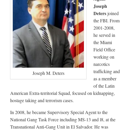
Joseph
Deters
joined
the FBI. From
2001-2008,
he served in
the Miami
Field Office
working on
narcotics
trafficking and
Joseph M. Deters
as a member
of the Latin
American Extra-territorial Squad, focused on kidnapping,
hostage taking and terrorism cases.
In 2008, he became Supervisory Special Agent to the
National Gang Task Force including MS-13 and l8, at the
Transnational Anti-Gang Unit in El Salvador. He was