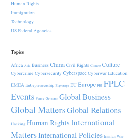
Human Rights
Immigration
Technology
US Federal Agencies
Topics
China
Culture
Africa
Business
Civil Rights
Asia
Climate
Cyberspace
Cybercrime
Cybersecurity
Cyberwar
Education
FPLC
Europe
EMEA
EU
Entrepreneurship
Espionage
FBI
Events
Global Business
Future
Germany
Global Matters
Global Relations
International
Human Rights
Hacking
Matters
International Policies
Iranian War