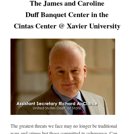
The James and Caroline
Duff Banquet Center in the
Cintas Center @ Xavier University
The greatest threats we face may no longer be traditional
wars and crimes but those committed in cyberspace. Can