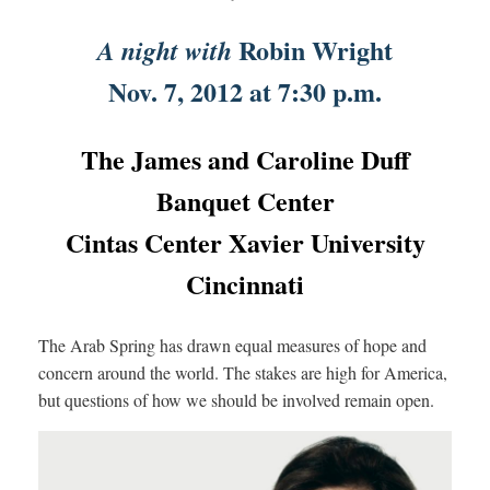
Robin Wright
A night with
Nov. 7, 2012 at 7:30 p.m.
The James and Caroline Duff
Banquet Center
Cintas Center Xavier University
Cincinnati
The Arab Spring has drawn equal measures of hope and
concern around the world. The stakes are high for America,
but questions of how we should be involved remain open.