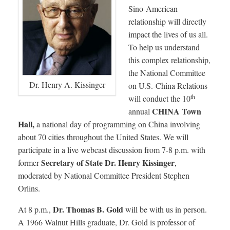
Sino-American
relationship will directly
impact the lives of us all.
To help us understand
this complex relationship,
the National Committee
Dr. Henry A. Kissinger
on U.S.-China Relations
th
will conduct the 10
CHINA Town
annual
Hall,
a national day of programming on China involving
about 70 cities throughout the United States. We will
participate in a live webcast discussion from 7-8 p.m. with
Secretary of State Dr. Henry Kissinger
former
,
moderated by National Committee President Stephen
Orlins.
Dr. Thomas B. Gold
At 8 p.m.,
will be with us in person.
A 1966 Walnut Hills graduate, Dr. Gold is professor of