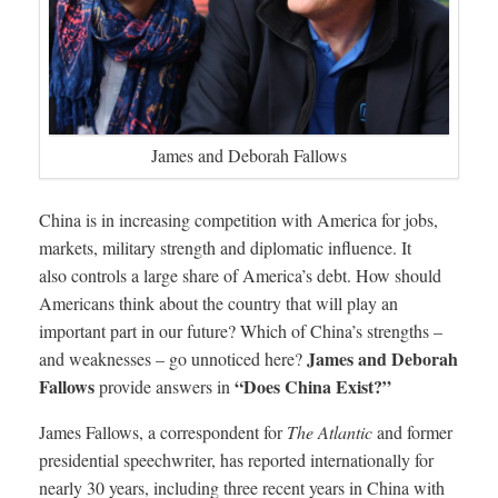
James and Deborah Fallows
China is in increasing competition with America for jobs,
markets, military strength and diplomatic influence. It
also controls a large share of America’s debt. How should
Americans think about the country that will play an
important part in our future? Which of China’s strengths –
James and Deborah
and weaknesses – go unnoticed here?
Fallows
“Does China Exist?”
provide answers in
James Fallows, a correspondent for
The Atlantic
and former
presidential speechwriter, has reported internationally for
nearly 30 years, including three recent years in China with