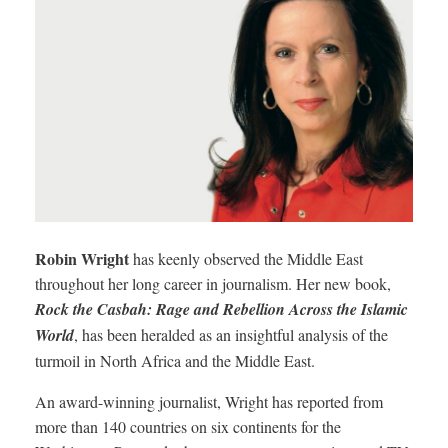
Robin Wright
has keenly observed the Middle East
throughout her long career in journalism. Her new book,
Rock the Casbah: Rage and Rebellion Across the Islamic
World
, has been heralded as an insightful analysis of the
turmoil in North Africa and the Middle East.
An award-winning journalist, Wright has reported from
more than 140 countries on six continents for the