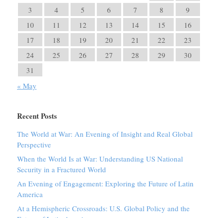
3
4
5
6
7
8
9
10
11
12
13
14
15
16
17
18
19
20
21
22
23
24
25
26
27
28
29
30
31
« May
Recent Posts
The World at War: An Evening of Insight and Real Global
Perspective
When the World Is at War: Understanding US National
Security in a Fractured World
An Evening of Engagement: Exploring the Future of Latin
America
At a Hemispheric Crossroads: U.S. Global Policy and the