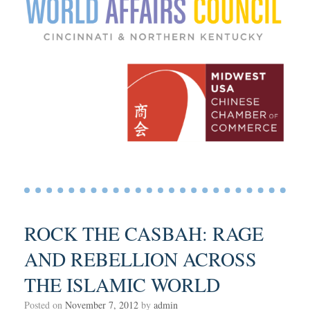
ROCK THE CASBAH: RAGE
AND REBELLION ACROSS
THE ISLAMIC WORLD
Posted on
November 7, 2012
by
admin