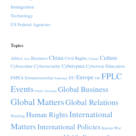
Immigration
Technology
US Federal Agencies
Topics
China
Culture
Africa
Business
Civil Rights
Asia
Climate
Cyberspace
Cybercrime
Cybersecurity
Cyberwar
Education
FPLC
Europe
EMEA
EU
Entrepreneurship
Espionage
FBI
Events
Global Business
Future
Germany
Global Matters
Global Relations
International
Human Rights
Hacking
Matters
International Policies
Iranian War