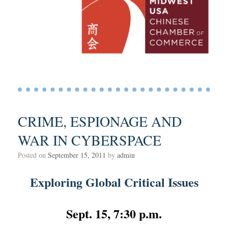
CRIME, ESPIONAGE AND
WAR IN CYBERSPACE
Posted on
September 15, 2011
by
admin
Exploring Global Critical Issues
Sept. 15, 7:30 p.m.