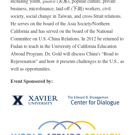
including youth,
guanxi
(关系), popular culture, private
business, microfinance, laid-off (下岗) workers, civil
society, social change in Taiwan, and cross-Strait relations.
He serves on the board of the Asia Society/Northern
California and has served on the board of the National
Committee on U.S.-China Relations. In 2012 he returned to
Fudan to teach in the University of California Education
Abroad Program. Dr. Gold will discuss China’s “Road to
Rejuvenation” and how it presents challenges to the U.S., as
well as opportunities.
Event Sponsored by: