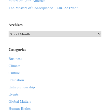
Future of Latin America
The Masters of Consequence – Jan. 22 Event
Archives
Archives
Categories
Business
Climate
Culture
Education
Entrepreneurship
Events
Global Matters
Human Rights