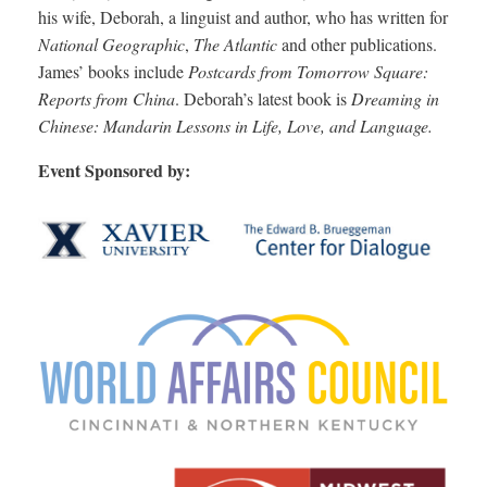
his wife, Deborah, a linguist and author, who has written for
National Geographic
,
The Atlantic
and other publications.
James’ books include
Postcards from Tomorrow Square:
Reports from China
. Deborah’s latest book is
Dreaming in
Chinese: Mandarin Lessons in Life, Love, and Language.
Event Sponsored by: