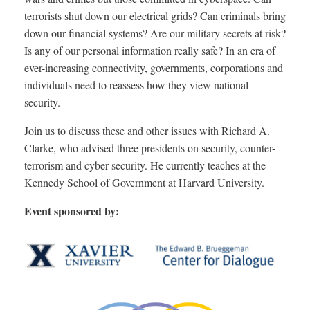
terrorists shut down our electrical grids? Can criminals bring
down our financial systems? Are our military secrets at risk?
Is any of our personal information really safe? In an era of
ever-increasing connectivity, governments, corporations and
individuals need to reassess how they view national
security.
Join us to discuss these and other issues with Richard A.
Clarke, who advised three presidents on security, counter-
terrorism and cyber-security. He currently teaches at the
Kennedy School of Government at Harvard University.
Event sponsored by: