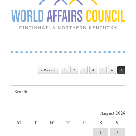
Post navigation
« Previous
1
2
3
4
5
6
7
Search
for:
August 2026
M
T
W
T
F
S
S
1
2