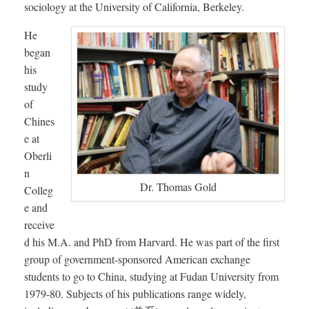
sociology at the University of California, Berkeley.
He
began
his
study
of
Chines
e at
Oberli
n
Dr. Thomas Gold
Colleg
e and
receive
d his M.A. and PhD from Harvard. He was part of the first
group of government-sponsored American exchange
students to go to China, studying at Fudan University from
1979-80. Subjects of his publications range widely,