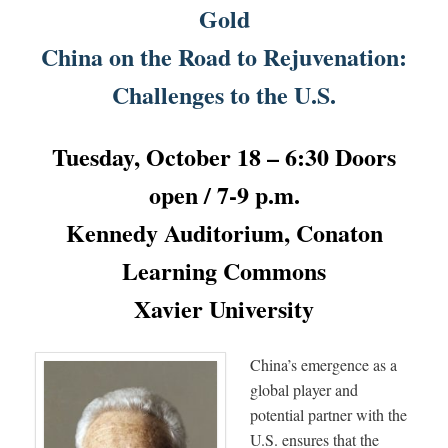
Gold
China on the Road to Rejuvenation:
Challenges to the U.S.
Tuesday, October 18 – 6:30 Doors
open / 7-9 p.m.
Kennedy Auditorium, Conaton
Learning Commons
Xavier University
China’s emergence as a
global player and
potential partner with the
U.S. ensures that the