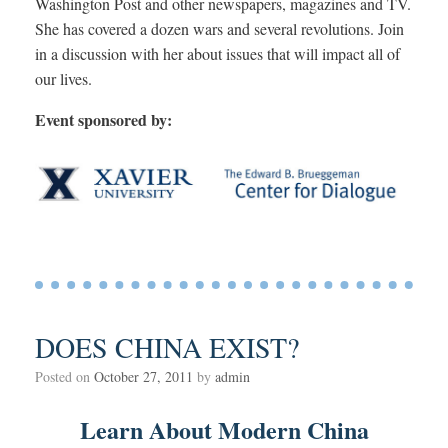
Washington Post and other newspapers, magazines and TV.
She has covered a dozen wars and several revolutions. Join
in a discussion with her about issues that will impact all of
our lives.
Event sponsored by:
DOES CHINA EXIST?
Posted on
October 27, 2011
by
admin
Learn About Modern China