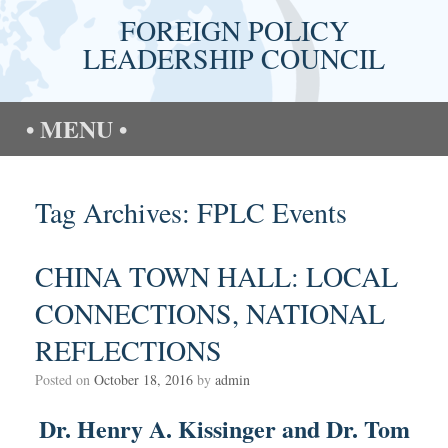
Skip
FOREIGN POLICY
to
content
LEADERSHIP COUNCIL
MENU
Tag Archives:
FPLC Events
CHINA TOWN HALL: LOCAL
CONNECTIONS, NATIONAL
REFLECTIONS
Posted on
October 18, 2016
by
admin
Dr. Henry A. Kissinger and Dr. Tom