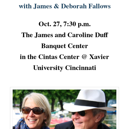
with James & Deborah Fallows
Oct. 27, 7:30 p.m.
The James and Caroline Duff
Banquet Center
in the Cintas Center @ Xavier
University Cincinnati